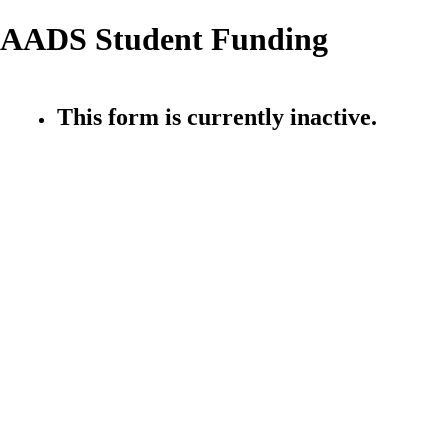
AADS Student Funding
This form is currently inactive.